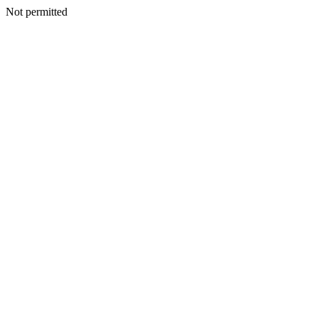
Not permitted