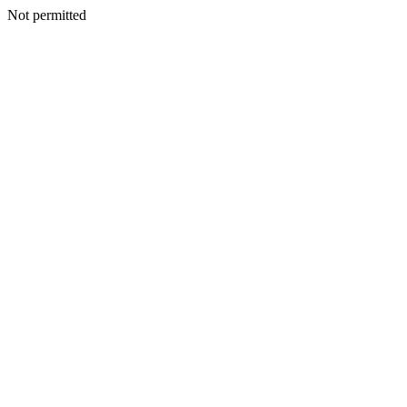
Not permitted