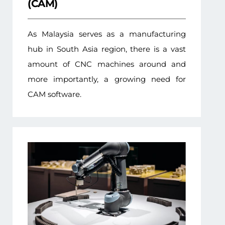
(CAM)
As Malaysia serves as a manufacturing
hub in South Asia region, there is a vast
amount of CNC machines around and
more importantly, a growing need for
CAM software.