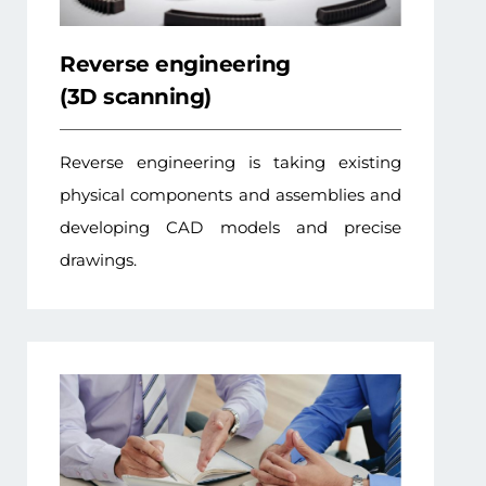
Reverse engineering
(3D scanning)
Reverse engineering is taking existing
physical components and assemblies and
developing CAD models and precise
drawings.