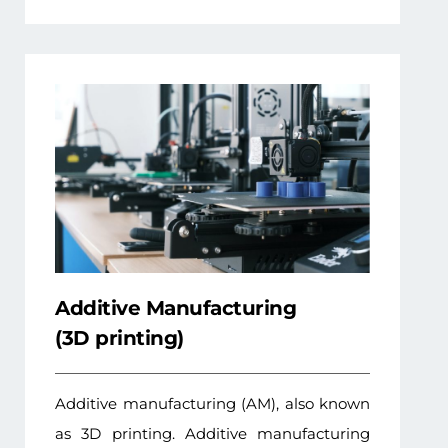
Additive Manufacturing
(3D printing)
Additive manufacturing (AM), also known
as 3D printing. Additive manufacturing