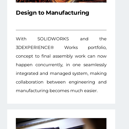
Design to Manufacturing
With SOLIDWORKS and the
3DEXPERIENCE® Works portfolio,
concept to final assembly work can now
happen concurrently, in one seamlessly
integrated and managed system, making
collaboration between engineering and
manufacturing becomes much easier.