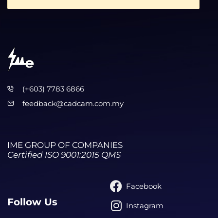
(+603) 7783 6866
feedback@cadcam.com.my
IME GROUP OF COMPANIES
Certified ISO 9001:2015 QMS
Facebook
Follow Us
Instagram