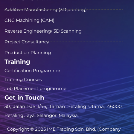
Additive Manufacturing (3D printing)
CNC Machining (CAM)
Reverse Engineering/ 3D Scanning
Project Consultancy
Production Planning
Training
Certification Programme
Training Courses
Job Placement programme
Get in Touch
30, Jalan PJS 1/46, Taman Petaling Utama, 46000,
Petaling Jaya, Selangor, Malaysia.
Copyright © 2025 IME Trading Sdn. Bhd. (Company