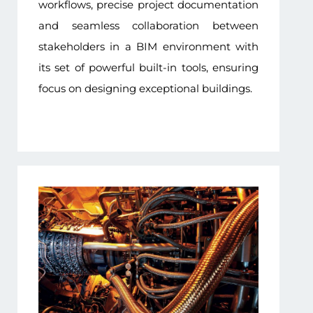
workflows, precise project documentation
and seamless collaboration between
stakeholders in a BIM environment with
its set of powerful built-in tools, ensuring
focus on designing exceptional buildings.