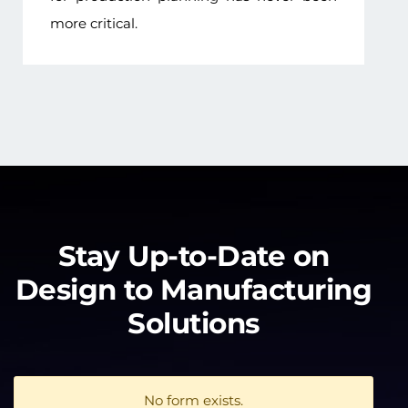
more critical.
Stay Up-to-Date on
Design to Manufacturing
Solutions
No form exists.