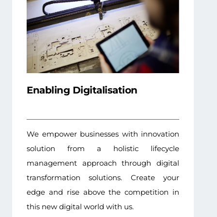
Enabling Digitalisation
We empower businesses with innovation
solution from a holistic lifecycle
management approach through digital
transformation solutions. Create your
edge and rise above the competition in
this new digital world with us.