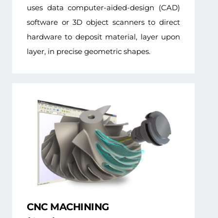
uses data computer-aided-design (CAD)
software or 3D object scanners to direct
hardware to deposit material, layer upon
layer, in precise geometric shapes.
CNC MACHINING