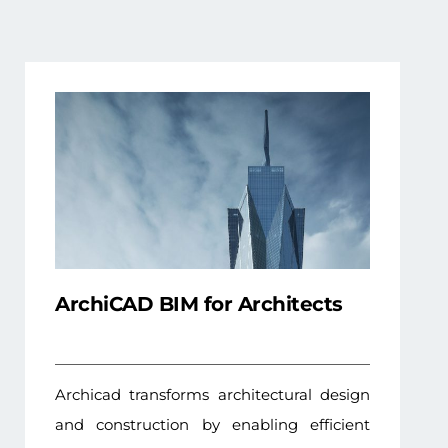
ArchiCAD BIM for Architects
Archicad transforms architectural design
and construction by enabling efficient