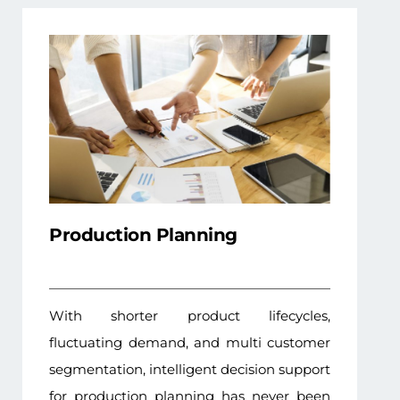
Production Planning
With shorter product lifecycles,
fluctuating demand, and multi customer
segmentation, intelligent decision support
for production planning has never been