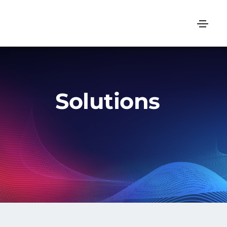
Solutions