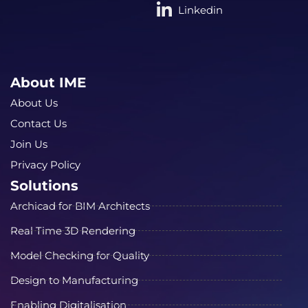
Linkedin
About IME
About Us
Contact Us
Join Us
Privacy Policy
Solutions
Archicad for BIM Architects
Real Time 3D Rendering
Model Checking for Quality
Design to Manufacturing
Enabling Digitalisation