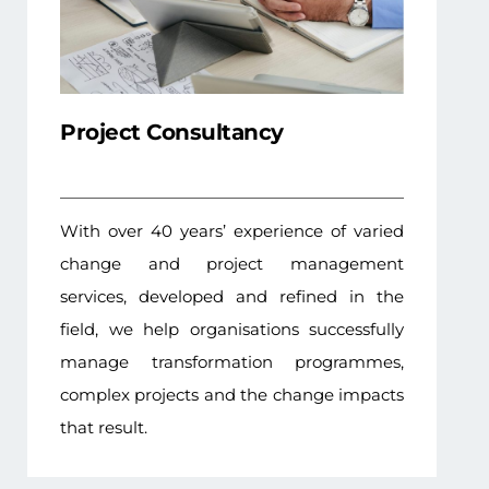
Project Consultancy
With over 40 years’ experience of varied
change and project management
services, developed and refined in the
field, we help organisations successfully
manage transformation programmes,
complex projects and the change impacts
that result.