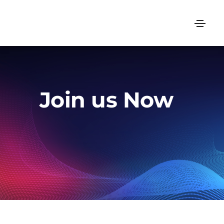
Join us Now