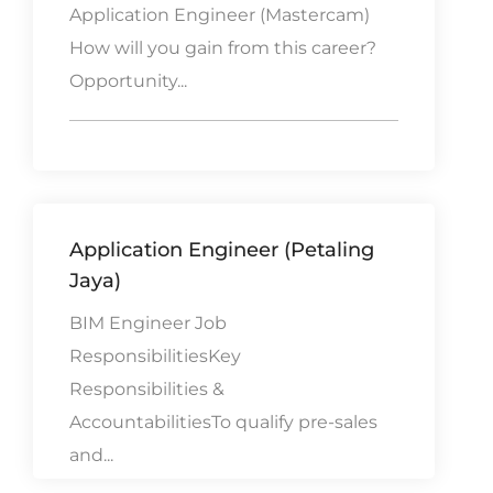
Application Engineer (Mastercam)
How will you gain from this career?
Opportunity...
Application Engineer (Petaling
Jaya)
BIM Engineer Job
ResponsibilitiesKey
Responsibilities &
AccountabilitiesTo qualify pre-sales
and...