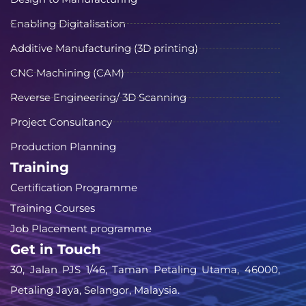
Enabling Digitalisation
Additive Manufacturing (3D printing)
CNC Machining (CAM)
Reverse Engineering/ 3D Scanning
Project Consultancy
Production Planning
Training
Certification Programme
Training Courses
Job Placement programme
Get in Touch
30, Jalan PJS 1/46, Taman Petaling Utama, 46000,
Petaling Jaya, Selangor, Malaysia.