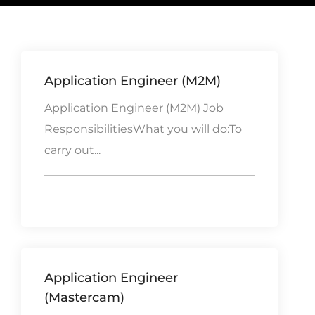
Application Engineer (M2M)
Application Engineer (M2M) Job
ResponsibilitiesWhat you will do:To
carry out...
Application Engineer
(Mastercam)