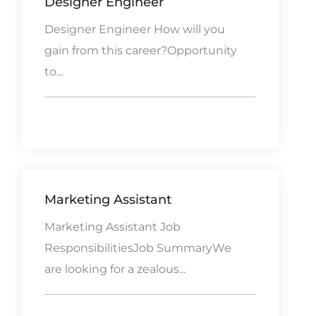
Designer Engineer
Designer Engineer How will you
gain from this career?Opportunity
to...
Marketing Assistant
Marketing Assistant Job
ResponsibilitiesJob SummaryWe
are looking for a zealous...