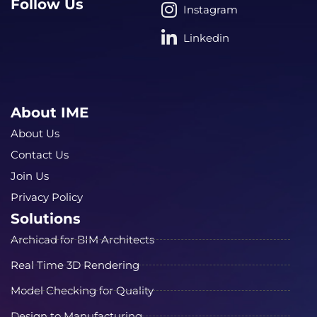
Follow Us
Instagram
Linkedin
About IME
About Us
Contact Us
Join Us
Privacy Policy
Solutions
Archicad for BIM Architects
Real Time 3D Rendering
Model Checking for Quality
Design to Manufacturing