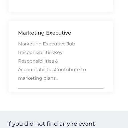
Marketing Executive
Marketing Executive Job
ResponsibilitiesKey
Responsibilities &
AccountabilitiesContribute to
marketing plans...
If you did not find any relevant