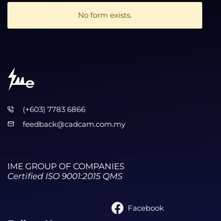
No form exists.
(+603) 7783 6866
feedback@cadcam.com.my
IME GROUP OF COMPANIES
Certified ISO 9001:2015 QMS
Facebook