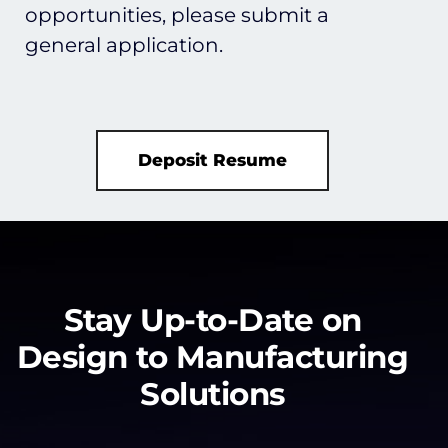
opportunities, please submit a
general application.
Deposit Resume
Stay Up-to-Date on
Design to Manufacturing
Solutions