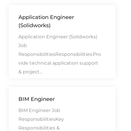
Application Engineer
(Solidworks)
Application Engineer (Solidworks)
Job
ResponsibilitiesResponsibilities:Pro
vide technical application support
& project...
BIM Engineer
BIM Engineer Job
ResponsibilitiesKey
Responsibilities &