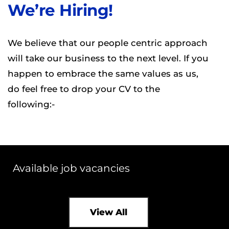
We’re Hiring!
We believe that our people centric approach
will take our business to the next level. If you
happen to embrace the same values as us,
do feel free to drop your CV to the
following:-
Available job vacancies
View All