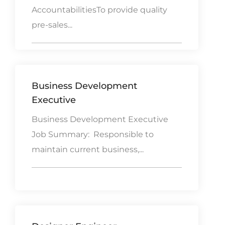
AccountabilitiesTo provide quality
pre-sales...
Business Development
Executive
Business Development Executive
Job Summary: Responsible to
maintain current business,...