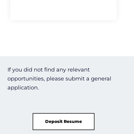
If you did not find any relevant
opportunities, please submit a general
application.
Deposit Resume