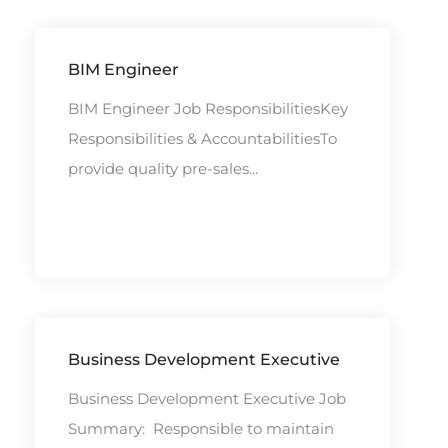
BIM Engineer
BIM Engineer Job ResponsibilitiesKey
Responsibilities & AccountabilitiesTo
provide quality pre-sales...
Business Development Executive
Business Development Executive Job
Summary: Responsible to maintain