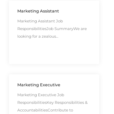
Marketing Assistant
Marketing Assistant Job
ResponsibilitiesJob SummaryWe are
looking for a zealous...
Marketing Executive
Marketing Executive Job
ResponsibilitiesKey Responsibilities &
AccountabilitiesContribute to