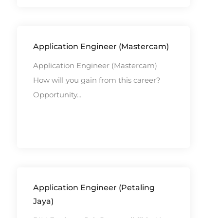
Application Engineer (Mastercam)
Application Engineer (Mastercam)
How will you gain from this career?
Opportunity...
Application Engineer (Petaling
Jaya)