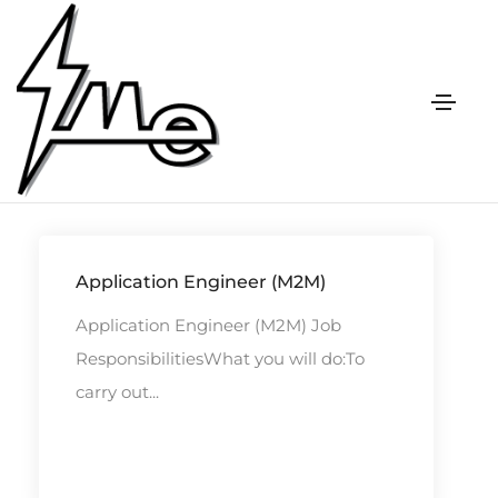
Vacancy
Application Engineer (M2M)
Application Engineer (M2M) Job
ResponsibilitiesWhat you will do:To
carry out...