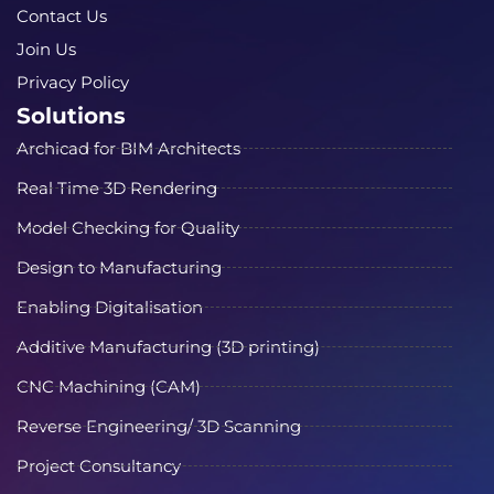
Contact Us
Join Us
Privacy Policy
Solutions
Archicad for BIM Architects
Real Time 3D Rendering
Model Checking for Quality
Design to Manufacturing
Enabling Digitalisation
Additive Manufacturing (3D printing)
CNC Machining (CAM)
Reverse Engineering/ 3D Scanning
Project Consultancy