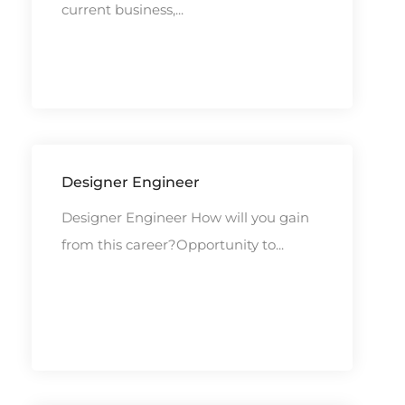
current business,...
Designer Engineer
Designer Engineer How will you gain
from this career?Opportunity to...