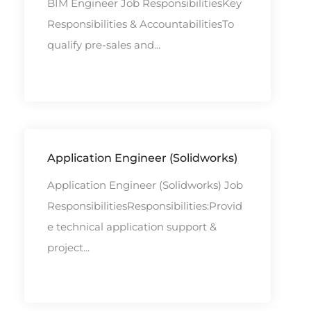
BIM Engineer Job ResponsibilitiesKey
Responsibilities & AccountabilitiesTo
qualify pre-sales and...
Application Engineer (Solidworks)
Application Engineer (Solidworks) Job
ResponsibilitiesResponsibilities:Provid
e technical application support &
project...