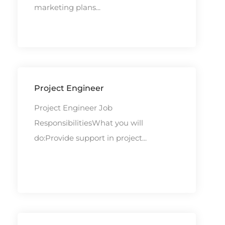
marketing plans...
Project Engineer
Project Engineer Job
ResponsibilitiesWhat you will
do:Provide support in project...