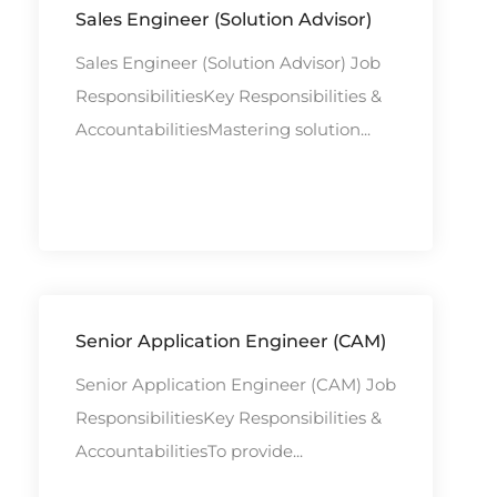
Sales Engineer (Solution Advisor)
Sales Engineer (Solution Advisor) Job
ResponsibilitiesKey Responsibilities &
AccountabilitiesMastering solution...
Senior Application Engineer (CAM)
Senior Application Engineer (CAM) Job
ResponsibilitiesKey Responsibilities &
AccountabilitiesTo provide...