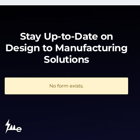
Stay Up-to-Date on
Design to Manufacturing
Solutions
No form exists.