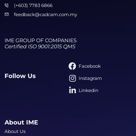
(+603) 7783 6866
feedback@cadcam.com.my
IME GROUP OF COMPANIES
Certified ISO 9001:2015 QMS
Facebook
Follow Us
Instagram
Linkedin
About IME
About Us