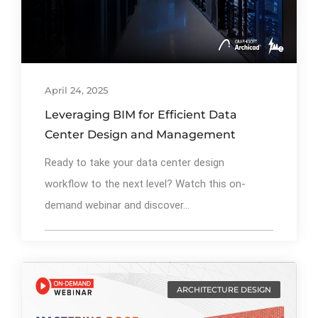
April 24, 2025
Leveraging BIM for Efficient Data
Center Design and Management
Ready to take your data center design
workflow to the next level? Watch this on-
demand webinar and discover...
ARCHITECTURE DESIGN