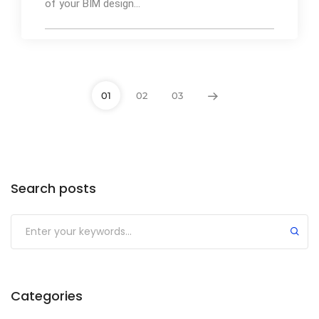
of your BIM design...
01
02
03
By
Ibrahim Mahiyudin
75
Search posts
Categories