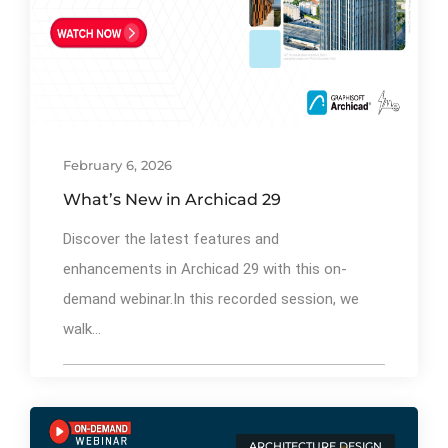
By
Ibrahim Mahiyudin
76
February 6, 2026
What’s New in Archicad 29
Discover the latest features and
enhancements in Archicad 29 with this on-
demand webinar.In this recorded session, we
walk...
ARCHITECTURE DESIGN