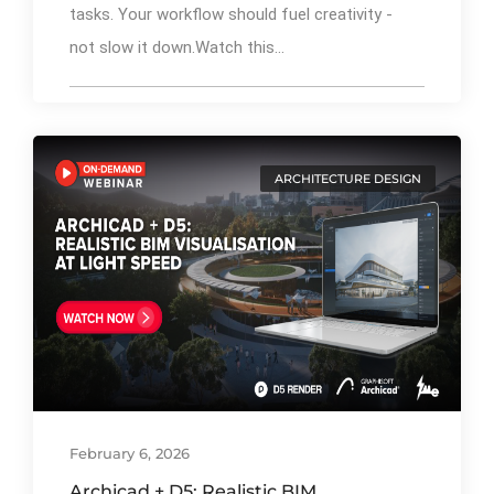
tasks. Your workflow should fuel creativity -
not slow it down.Watch this...
ARCHITECTURE DESIGN
By
Ibrahim Mahiyudin
82
February 6, 2026
Archicad + D5: Realistic BIM