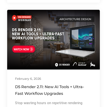
ARCHITECTURE DESIGN
By
Ibrahim Mahiyudin
79
February 6, 2026
D5 Render 2.11: New AI Tools + Ultra-
Fast Workflow Upgrades
Stop wasting hours on repetitive rendering