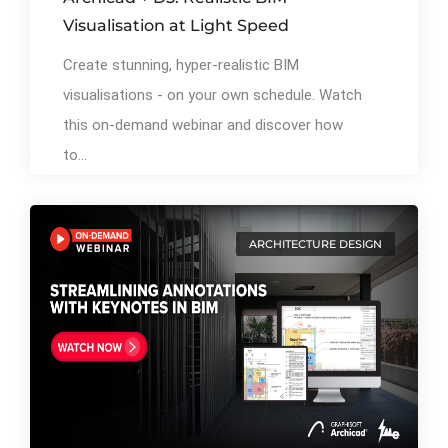
Visualisation at Light Speed
Create stunning, hyper-realistic BIM
visualisations - on your own schedule. Watch
this on-demand webinar and discover how
to...
ARCHITECTURE DESIGN
By
Ibrahim Mahiyudin
77