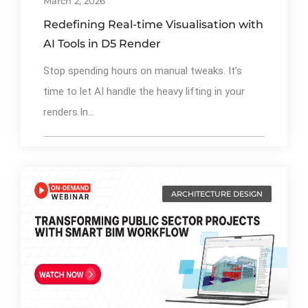
March 2, 2026
Redefining Real-time Visualisation with
AI Tools in D5 Render
Stop spending hours on manual tweaks. It’s
time to let AI handle the heavy lifting in your
renders.In...
ARCHITECTURE DESIGN
By
Ibrahim Mahiyudin
76