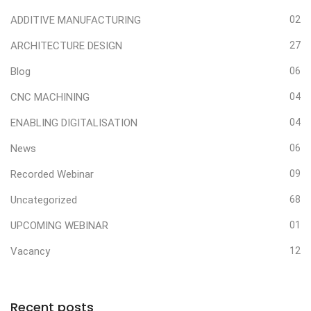
ADDITIVE MANUFACTURING
02
ARCHITECTURE DESIGN
27
Blog
06
CNC MACHINING
04
ENABLING DIGITALISATION
04
News
06
Recorded Webinar
09
Uncategorized
68
UPCOMING WEBINAR
01
Vacancy
12
Recent posts