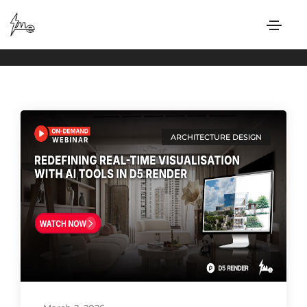
ARCHITECTURE DESIGN
Home
ARCHITECTURE DESIGN
ARCHITECTURE DESIGN