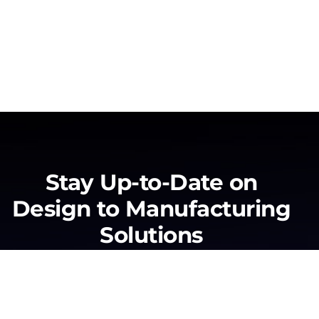
Stay Up-to-Date on
Design to Manufacturing
Solutions
No form exists.