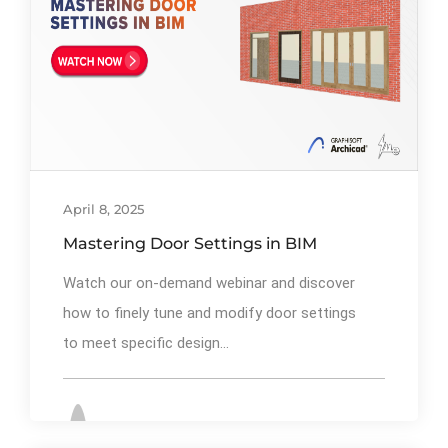
By
Ibrahim Mahiyudin
63
April 8, 2025
Mastering Door Settings in BIM
Watch our on-demand webinar and discover
how to finely tune and modify door settings
to meet specific design...