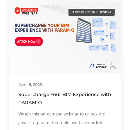
ARCHITECTURE DESIGN
By
Ibrahim Mahiyudin
64
April 8, 2025
Supercharge Your BIM Experience with
PARAM-O
Watch this on-demand webinar to unlock the
power of parametric tools and take control