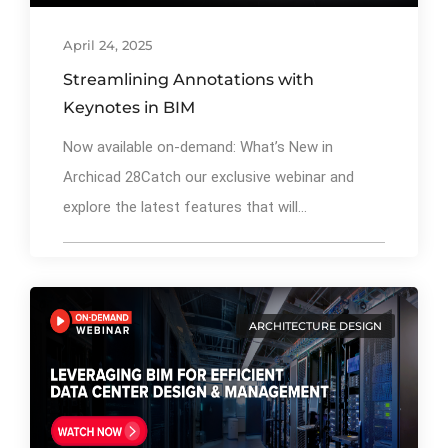
April 24, 2025
Streamlining Annotations with
Keynotes in BIM
Now available on-demand: What’s New in
Archicad 28Catch our exclusive webinar and
explore the latest features that will...
ARCHITECTURE DESIGN
By
Ibrahim Mahiyudin
72