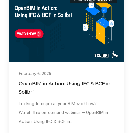
By
Ibrahim Mahiyudin
81
February 6, 2026
OpenBIM in Action: Using IFC & BCF in
Solibri
Looking to improve your BIM workflow?
Watch this on-demand webinar — OpenBIM in
Action: Using IFC & BCF in...