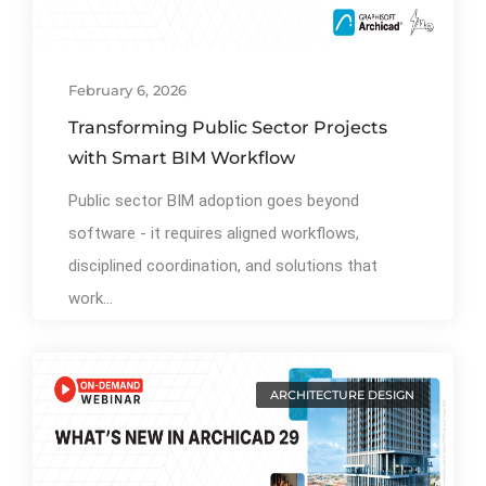
February 6, 2026
Transforming Public Sector Projects
with Smart BIM Workflow
Public sector BIM adoption goes beyond
software - it requires aligned workflows,
disciplined coordination, and solutions that
work...
ARCHITECTURE DESIGN