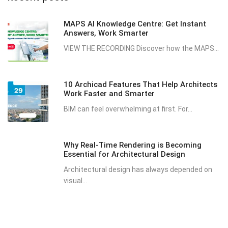
MAPS AI Knowledge Centre: Get Instant
Answers, Work Smarter
VIEW THE RECORDING Discover how the MAPS...
10 Archicad Features That Help Architects
Work Faster and Smarter
BIM can feel overwhelming at first. For...
Why Real-Time Rendering is Becoming
Essential for Architectural Design
Architectural design has always depended on
visual...