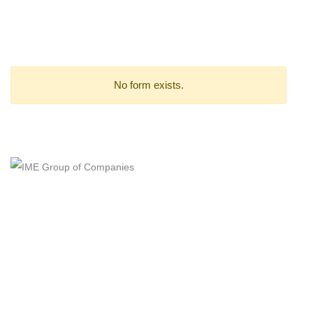
Stay Up-to-Date on Design
to Manufacturing Solutions
No form exists.
(+603) 7783 6866
feedback@cadcam.com.my
IME GROUP OF COMPANIES
Certified ISO 9001:2015 QMS