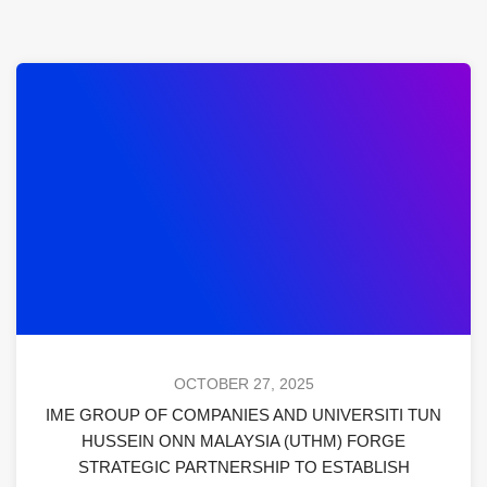
OCTOBER 27, 2025
IME GROUP OF COMPANIES AND UNIVERSITI TUN
HUSSEIN ONN MALAYSIA (UTHM) FORGE
STRATEGIC PARTNERSHIP TO ESTABLISH