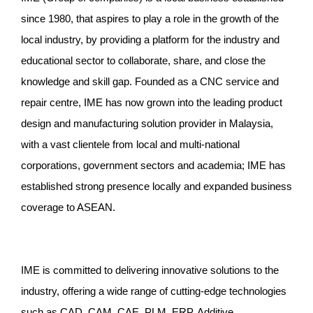
since 1980, that aspires to play a role in the growth of the
local industry, by providing a platform for the industry and
educational sector to collaborate, share, and close the
knowledge and skill gap. Founded as a CNC service and
repair centre, IME has now grown into the leading product
design and manufacturing solution provider in Malaysia,
with a vast clientele from local and multi-national
corporations, government sectors and academia; IME has
established strong presence locally and expanded business
coverage to ASEAN.
IME is committed to delivering innovative solutions to the
industry, offering a wide range of cutting-edge technologies
such as CAD, CAM, CAE, PLM, ERP, Additive