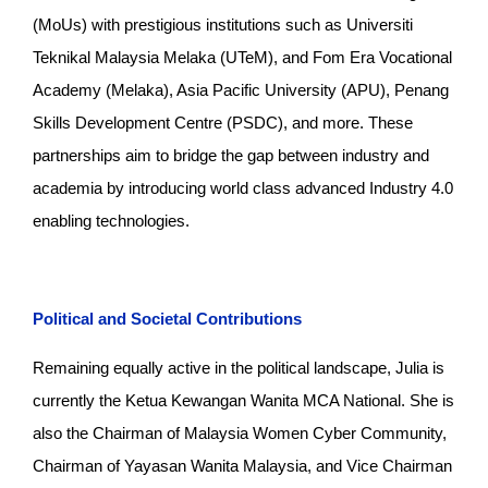
(MoUs) with prestigious institutions such as Universiti
Teknikal Malaysia Melaka (UTeM), and Fom Era Vocational
Academy (Melaka), Asia Pacific University (APU), Penang
Skills Development Centre (PSDC), and more. These
partnerships aim to bridge the gap between industry and
academia by introducing world class advanced Industry 4.0
enabling technologies.
Political and Societal Contributions
Remaining equally active in the political landscape, Julia is
currently the Ketua Kewangan Wanita MCA National. She is
also the Chairman of Malaysia Women Cyber Community,
Chairman of Yayasan Wanita Malaysia, and Vice Chairman