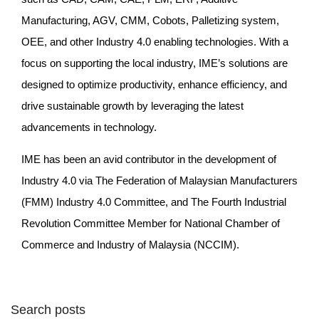
Manufacturing, AGV, CMM, Cobots, Palletizing system,
OEE, and other Industry 4.0 enabling technologies. With a
focus on supporting the local industry, IME’s solutions are
designed to optimize productivity, enhance efficiency, and
drive sustainable growth by leveraging the latest
advancements in technology.
IME has been an avid contributor in the development of
Industry 4.0 via The Federation of Malaysian Manufacturers
(FMM) Industry 4.0 Committee, and The Fourth Industrial
Revolution Committee Member for National Chamber of
Commerce and Industry of Malaysia (NCCIM).
Search posts