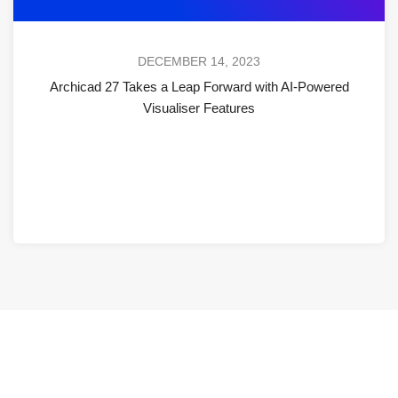
DECEMBER 14, 2023
Archicad 27 Takes a Leap Forward with AI-Powered
Visualiser Features