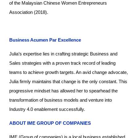
of the Malaysian Chinese Women Entrepreneurs
Association (2018).
Business Acumen Par Excellence
Julia’s expertise lies in crafting strategic Business and
Sales strategies with a proven track record of leading
teams to achieve growth targets. An avid change advocate,
Julia firmly maintains that change is the only constant. This
progressive mindset has allowed her to spearhead the
transformation of business models and venture into
Industry 4.0 enablement successfully.
ABOUT IME GROUP OF COMPANIES
IME (Group of companies) is a local business established