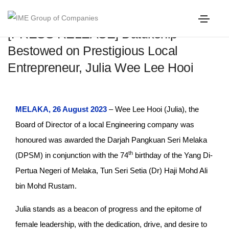
[PRESS RELEASE] Datukship
Bestowed on Prestigious Local
Entrepreneur, Julia Wee Lee Hooi
MELAKA, 26 August 2023
– Wee Lee Hooi (Julia), the
Board of Director of a local Engineering company was
honoured was awarded the Darjah Pangkuan Seri Melaka
th
(DPSM) in conjunction with the 74
birthday of the Yang Di-
Pertua Negeri of Melaka, Tun Seri Setia (Dr) Haji Mohd Ali
bin Mohd Rustam.
Julia stands as a beacon of progress and the epitome of
female leadership, with the dedication, drive, and desire to