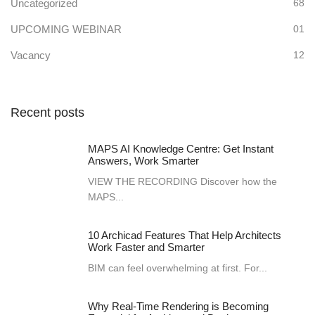
Uncategorized
68
UPCOMING WEBINAR
01
Vacancy
12
Recent posts
MAPS AI Knowledge Centre: Get Instant
Answers, Work Smarter
VIEW THE RECORDING Discover how the
MAPS...
10 Archicad Features That Help Architects
Work Faster and Smarter
BIM can feel overwhelming at first. For...
Why Real-Time Rendering is Becoming