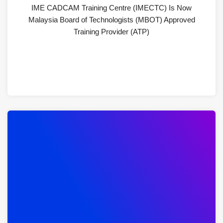
IME CADCAM Training Centre (IMECTC) Is Now
Malaysia Board of Technologists (MBOT) Approved
Training Provider (ATP)