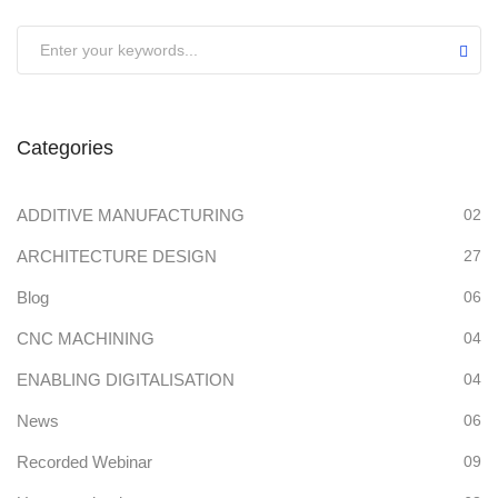
Categories
ADDITIVE MANUFACTURING
02
ARCHITECTURE DESIGN
27
Blog
06
CNC MACHINING
04
ENABLING DIGITALISATION
04
News
06
Recorded Webinar
09