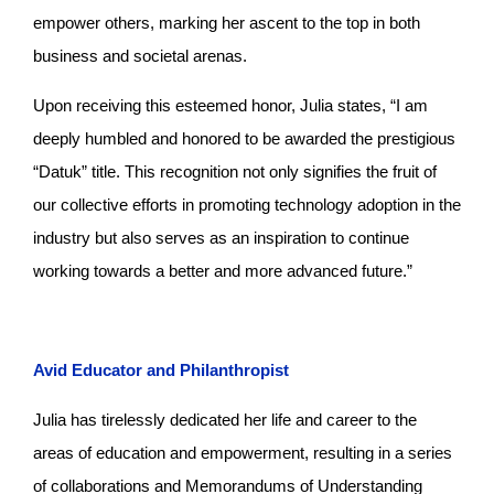
empower others, marking her ascent to the top in both
business and societal arenas.
Upon receiving this esteemed honor, Julia states, “I am
deeply humbled and honored to be awarded the prestigious
“Datuk” title. This recognition not only signifies the fruit of
our collective efforts in promoting technology adoption in the
industry but also serves as an inspiration to continue
working towards a better and more advanced future.”
Avid Educator and Philanthropist
Julia has tirelessly dedicated her life and career to the
areas of education and empowerment, resulting in a series
of collaborations and Memorandums of Understanding