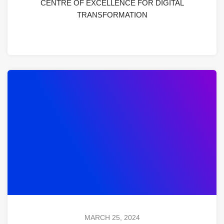
CENTRE OF EXCELLENCE FOR DIGITAL
TRANSFORMATION
MARCH 25, 2024