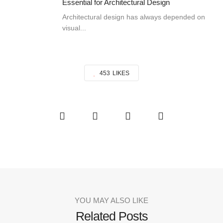
Essential for Architectural Design
Architectural design has always depended on
visual...
453
LIKES
YOU MAY ALSO LIKE
Related Posts